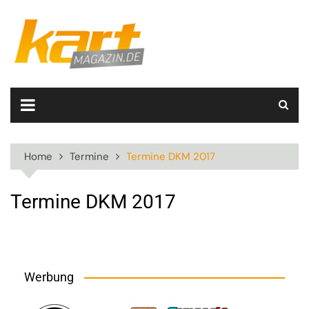
Skip
to
content
Home
Termine
Termine DKM 2017
Termine DKM 2017
Werbung